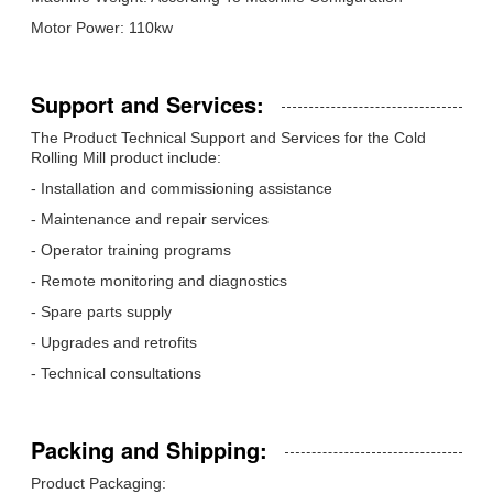
Motor Power: 110kw
Support and Services:
The Product Technical Support and Services for the Cold
Rolling Mill product include:
- Installation and commissioning assistance
- Maintenance and repair services
- Operator training programs
- Remote monitoring and diagnostics
- Spare parts supply
- Upgrades and retrofits
- Technical consultations
Packing and Shipping:
Product Packaging: