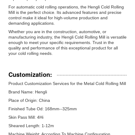
For automatic cold rolling operations, the Hengli Cold Rolling
Mill is the perfect choice. Its advanced features and precise
control make it ideal for high-volume production and
demanding applications.
Whether you are in the construction, automotive, or
manufacturing industry, the Hengli Cold Rolling Mill is versatile
enough to meet your specific requirements. Trust in the
quality and performance of this exceptional product for all
your cold rolling needs.
Customization:
Product Customization Services for the Metal Cold Rolling Mill
Brand Name: Hengli
Place of Origin: China
Finished Tube Od: 168mm--325mm
Skin Pass Mill: 4Hi
Sheared Length: 1-12m
Machine Weight: According To Machine Configuration