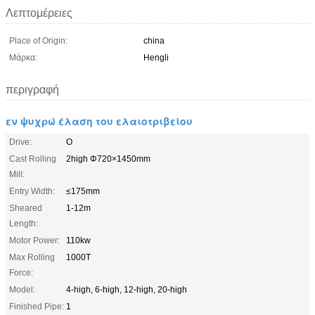
Λεπτομέρειες
Place of Origin:
china
Μάρκα:
Hengli
περιγραφή
εν ψυχρώ έλαση του ελαιοτριβείου
Drive:
O
Cast Rolling
2high Φ720×1450mm
Mill:
Entry Width:
≤175mm
Sheared
1-12m
Length:
Motor Power:
110kw
Max Rolling
1000T
Force:
Model:
4-high, 6-high, 12-high, 20-high
Finished Pipe:
1