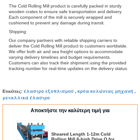
The Cold Rolling Mill product is carefully packed in sturdy
wooden crates to ensure safe transportation and delivery.
Each component of the mill is securely wrapped and
cushioned to prevent any damage during transit.
Shipping:
Our company partners with reliable shipping carriers to
deliver the Cold Rolling Mill product to customers worldwide.
We offer both air and sea freight options to accommodate
varying delivery timelines and budget requirements.
Customers can also track their shipment using the provided
tracking number for real-time updates on the delivery status.
έλαστρο εξοπλισμού
κρύα κυλώντας μηχανή
Ετικέττες:
,
,
μεταλλικά έλαστρο
Αποκτήστε την καλύτερη τιμή για
Sheared Length 1-12m Cold
Rolling Mill 6-high Drive O for