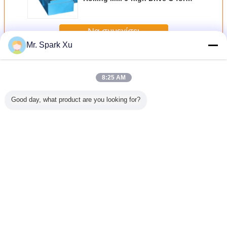
Products
Να συνεχίσει
Mr. Spark Xu
εν ψυχρώ έλαση του ελαιοτριβείου
Περισσότεροι
8:25 AM
Good day, what product are you looking for?
υλώντας
3 roll μηχανήματα
Άνθρακα χάλυβα
250KW δύο -
3 κυλώντα
 δύο-
άνθρακα χάλυβα
σωλήνα κρύος
μηχανήματα
κρύου χ
ων 250KW
κρύος κυλώντας
κυλώντας μύλος
κυλώντας μύλων
άνθρακα
μύλος Χαλύβδινος
90KW εξοπλισμού
κυλίνδρων,
σωλήνας χωρίς
με 249mm
εξοπλισμός
ραφή
ονομαστική
κυλώντας μύλων
Γλώσσα αλλαγής
διάμετρος
σωλήνων χάλυβα
Greek
Σπίτι
|
Σχετικά με εμάς
|
επαφή
|
Sitemap
|
Πολιτική μυστικότητας