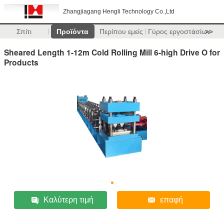
Zhangjiagang Hengli Technology Co.,Ltd
Σπίτι
Προϊόντα
Περίπου εμείς
Γύρος εργοστασίων
>>
Sheared Length 1-12m Cold Rolling Mill 6-high Drive O for
Products
Καλύτερη τιμή
επαφή