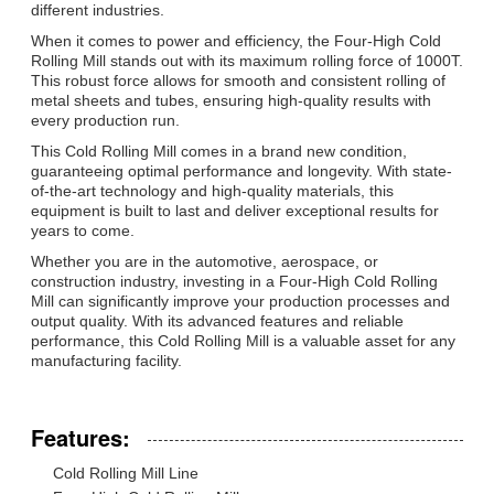
different industries.
When it comes to power and efficiency, the Four-High Cold
Rolling Mill stands out with its maximum rolling force of 1000T.
This robust force allows for smooth and consistent rolling of
metal sheets and tubes, ensuring high-quality results with
every production run.
This Cold Rolling Mill comes in a brand new condition,
guaranteeing optimal performance and longevity. With state-
of-the-art technology and high-quality materials, this
equipment is built to last and deliver exceptional results for
years to come.
Whether you are in the automotive, aerospace, or
construction industry, investing in a Four-High Cold Rolling
Mill can significantly improve your production processes and
output quality. With its advanced features and reliable
performance, this Cold Rolling Mill is a valuable asset for any
manufacturing facility.
Features:
Cold Rolling Mill Line