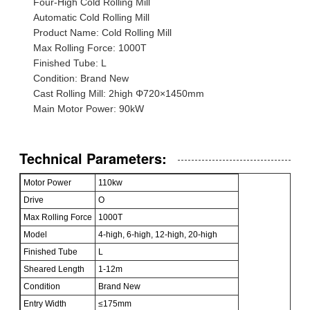
Four-High Cold Rolling Mill
Automatic Cold Rolling Mill
Product Name: Cold Rolling Mill
Max Rolling Force: 1000T
Finished Tube: L
Condition: Brand New
Cast Rolling Mill: 2high Φ720×1450mm
Main Motor Power: 90kW
Technical Parameters:
Motor Power
110kw
Drive
O
Max Rolling Force
1000T
Model
4-high, 6-high, 12-high, 20-high
Finished Tube
L
Sheared Length
1-12m
Condition
Brand New
Entry Width
≤175mm