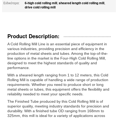
6-high cold rolling mill
sheared length cold rolling mill
Ειδικότερα:
,
,
drive cold rolling mill
Product Description:
A Cold Rolling Mill Line is an essential piece of equipment in
various industries, providing precision and efficiency in the
production of metal sheets and tubes. Among the top-of-the-
line options in the market is the Four-High Cold Rolling Mill,
designed to meet the highest standards of quality and
performance.
With a sheared length ranging from 1 to 12 meters, this Cold
Rolling Mill is capable of handling a wide range of production
requirements. Whether you need to produce short or long
metal sheets or tubes, this equipment offers the flexibility and
reliability needed to meet your specific needs.
The Finished Tube produced by this Cold Rolling Mill is of
superior quality, meeting industry standards for precision and
durability. With a finished tube OD ranging from 168mm to
325mm, this mill is ideal for a variety of applications across