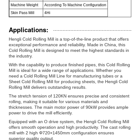
Machine Weight
According To Machine Configuration
Skin Pass Mill
4Hi
Applications:
Hengli Cold Rolling Mill is a top-of-the-line product that offers
exceptional performance and reliability. Made in China, this
Cold Rolling Mill is designed to meet the highest standards in
the industry.
With the capability to produce finished pipes, this Cold Rolling
Mill is ideal for a wide range of applications. Whether you
need a Cold Rolling Mill Line for manufacturing tubes or a
Sheet Cold Rolling Mill for producing sheets, the Hengli Cold
Rolling Mill delivers outstanding results.
The stretch tension of 120KN ensures precise and consistent
rolling, making it suitable for various materials and
thicknesses. The main motor power of 90kW provides ample
power to drive the mill efficiently.
Equipped with an O drive system, the Hengli Cold Rolling Mill
offers smooth operation and high productivity. The cast rolling
mill with 2 high Φ720×1450mm configuration ensures
superior quality output.